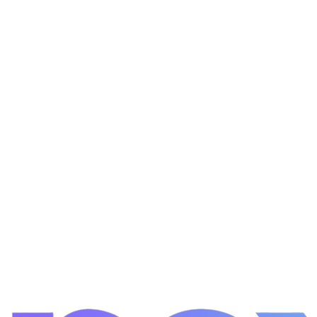
Learn more
Learn more
Learn more
Get a Free Quote
All Services