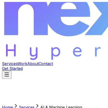
Services
Work
About
Contact
Get Started
Home
Services
AI & Machine Learning