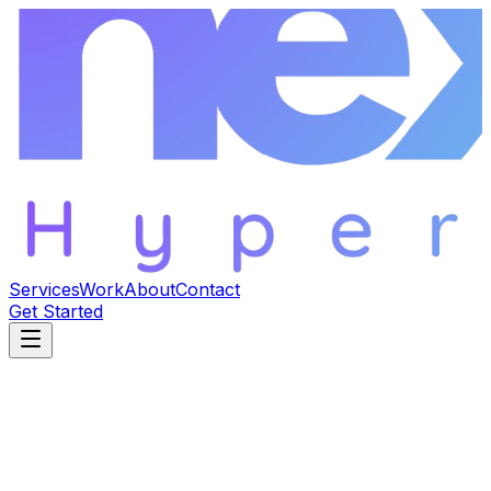
Services
Work
About
Contact
Get Started