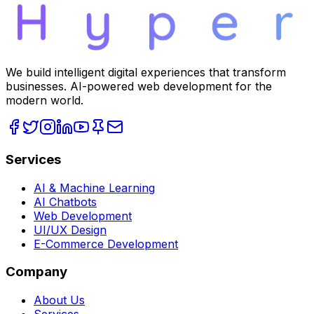
We build intelligent digital experiences that transform
businesses. AI-powered web development for the
modern world.
Services
AI & Machine Learning
AI Chatbots
Web Development
UI/UX Design
E-Commerce Development
Company
About Us