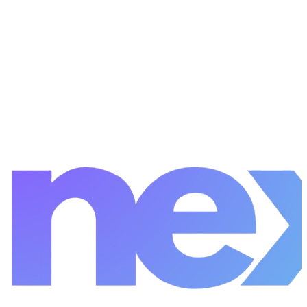
Start a Project
View Careers